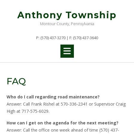
Skip
to
Anthony Township
content
Montour County, Pennsylvania
P: (570) 437-3270 | F: (570) 437-3640
FAQ
Who do I call regarding road maintenance?
Answer: Call Frank Rishel at 570-336-2341 or Supervisor Craig
High at 717-575-6029.
How can I get on the agenda for the next meeting?
Answer: Call the office one week ahead of time (570) 437-