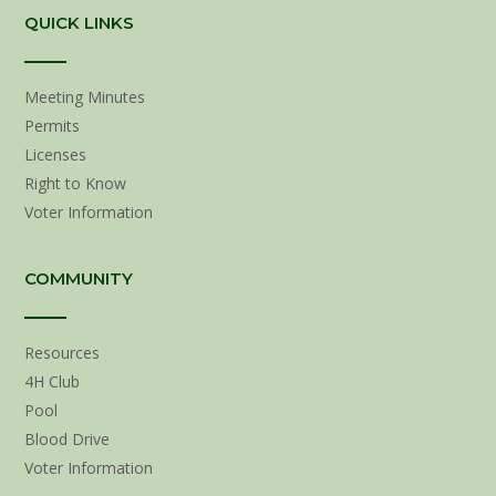
QUICK LINKS
Meeting Minutes
Permits
Licenses
Right to Know
Voter Information
COMMUNITY
Resources
4H Club
Pool
Blood Drive
Voter Information