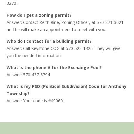
3270 .
How do I get a zoning permit?
Answer: Contact Keith Rine, Zoning Officer, at 570-271-3021
and he will make an appointment to meet with you.
Who do I contact for a building permit?
Answer: Call Keystone COG at 570-522-1326. They will give
you the needed information.
What is the phone # for the Exchange Pool?
Answer: 570-437-3794
What is my PSD (Political Subdivision) Code for Anthony
Township?
Answer: Your code is #490601