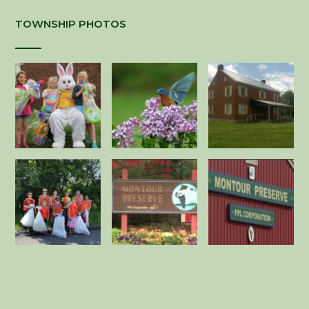
TOWNSHIP PHOTOS