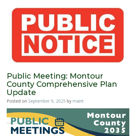
Public Meeting: Montour
County Comprehensive Plan
Update
Posted on
September 9, 2025
by
maint