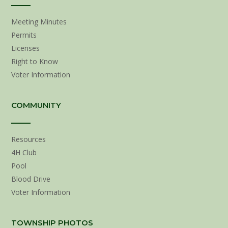
Meeting Minutes
Permits
Licenses
Right to Know
Voter Information
COMMUNITY
Resources
4H Club
Pool
Blood Drive
Voter Information
TOWNSHIP PHOTOS