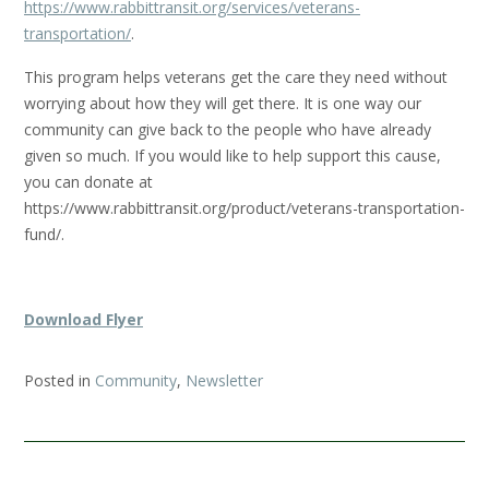
https://www.rabbittransit.org/services/veterans-
transportation/
.
This program helps veterans get the care they need without
worrying about how they will get there. It is one way our
community can give back to the people who have already
given so much. If you would like to help support this cause,
you can donate at
https://www.rabbittransit.org/product/veterans-transportation-
fund/.
Download Flyer
Posted in
Community
,
Newsletter