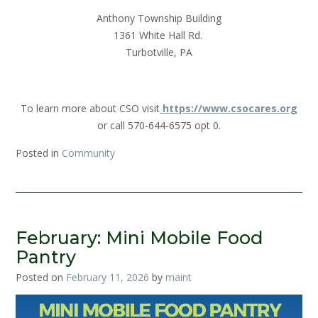
Anthony Township Building
1361 White Hall Rd.
Turbotville, PA
To learn more about CSO visit
https://www.csocares.org
or call 570-644-6575 opt 0.
Posted in
Community
February: Mini Mobile Food
Pantry
Posted on
February 11, 2026
by
maint