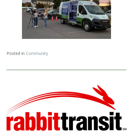
Posted in
Community