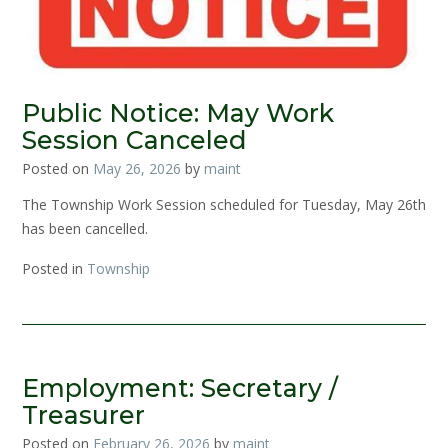
Public Notice: May Work
Session Canceled
Posted on
May 26, 2026
by
maint
The Township Work Session scheduled for Tuesday, May 26th
has been cancelled.
Posted in
Township
Employment: Secretary /
Treasurer
Posted on
February 26, 2026
by
maint