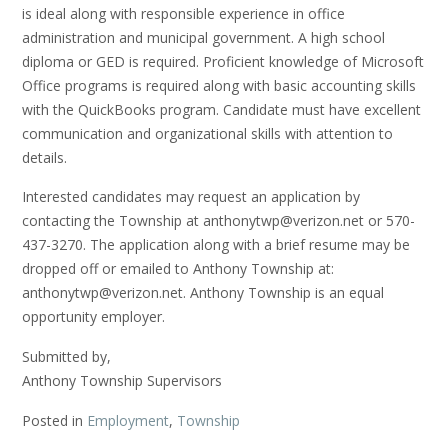
is ideal along with responsible experience in office
administration and municipal government. A high school
diploma or GED is required. Proficient knowledge of Microsoft
Office programs is required along with basic accounting skills
with the QuickBooks program. Candidate must have excellent
communication and organizational skills with attention to
details.
Interested candidates may request an application by
contacting the Township at anthonytwp@verizon.net or 570-
437-3270. The application along with a brief resume may be
dropped off or emailed to Anthony Township at:
anthonytwp@verizon.net. Anthony Township is an equal
opportunity employer.
Submitted by,
Anthony Township Supervisors
Posted in
Employment
,
Township