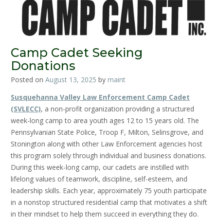
Camp Cadet Seeking
Donations
Posted on
August 13, 2025
by
maint
Susquehanna Valley Law Enforcement Camp Cadet
(SVLECC)
, a non-profit organization providing a structured
week-long camp to area youth ages 12 to 15 years old. The
Pennsylvanian State Police, Troop F, Milton, Selinsgrove, and
Stonington along with other Law Enforcement agencies host
this program solely through individual and business donations.
During this week-long camp, our cadets are instilled with
lifelong values of teamwork, discipline, self-esteem, and
leadership skills. Each year, approximately 75 youth participate
in a nonstop structured residential camp that motivates a shift
in their mindset to help them succeed in everything they do.