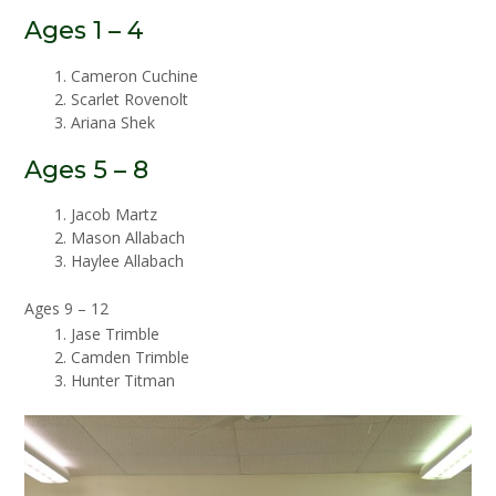
Ages 1 – 4
Cameron Cuchine
Scarlet Rovenolt
Ariana Shek
Ages 5 – 8
Jacob Martz
Mason Allabach
Haylee Allabach
Ages 9 – 12
Jase Trimble
Camden Trimble
Hunter Titman