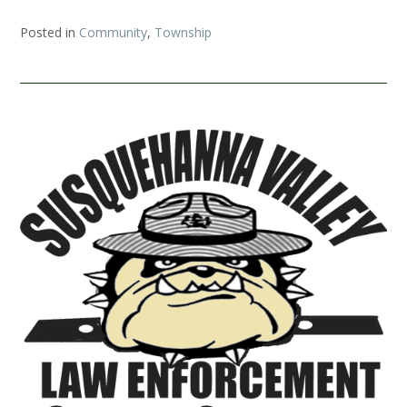
Posted in
Community
,
Township