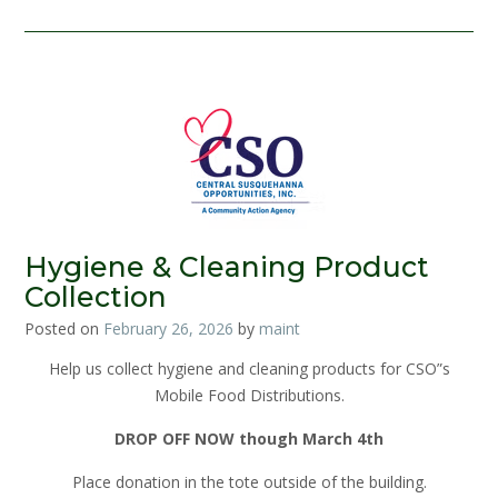
Hygiene & Cleaning Product
Collection
Posted on
February 26, 2026
by
maint
Help us collect hygiene and cleaning products for CSO”s
Mobile Food Distributions.
DROP OFF NOW though March 4th
Place donation in the tote outside of the building.