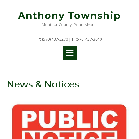
Skip
to
Anthony Township
content
Montour County, Pennsylvania
P: (570) 437-3270 | F: (570) 437-3640
News & Notices