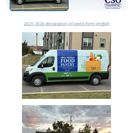
2025-2026-declaration-of-need-form-english