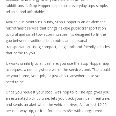
rabbittransit’s Stop Hopper helps make everyday trips simple,
reliable, and affordable.
Available in Montour County, Stop Hopper is an on-demand
microtransit service that brings flexible public transportation
to rural and small-town communities. It’s designed to fill the
gap between traditional bus routes and personal
transportation, using compact, neighborhood-friendly vehicles
that come to you.
It works similarly to a rideshare: you use the Stop Hopper app
to request a ride anywhere within the service zone. That could
be your home, your job, or just about anywhere else you
need to be.
Once you request your stop, we’ll hop to it. The app gives you
an estimated pick-up time, lets you track your ride in real time,
and sends an alert when the vehicle arrives. All for just $2.00
per one-way trip, or free for seniors 65+ with a registered