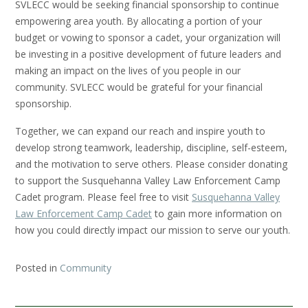
SVLECC would be seeking financial sponsorship to continue
empowering area youth. By allocating a portion of your
budget or vowing to sponsor a cadet, your organization will
be investing in a positive development of future leaders and
making an impact on the lives of you people in our
community. SVLECC would be grateful for your financial
sponsorship.
Together, we can expand our reach and inspire youth to
develop strong teamwork, leadership, discipline, self-esteem,
and the motivation to serve others. Please consider donating
to support the Susquehanna Valley Law Enforcement Camp
Cadet program. Please feel free to visit
Susquehanna Valley
Law Enforcement Camp Cadet
to gain more information on
how you could directly impact our mission to serve our youth.
Posted in
Community