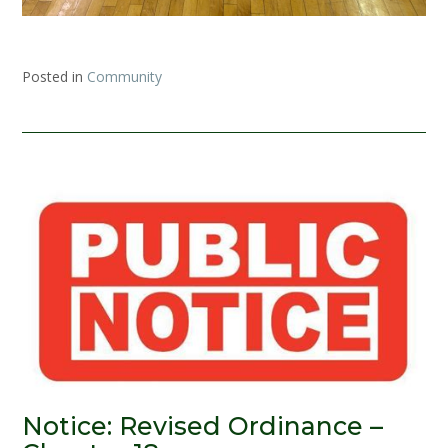
Posted in
Community
Notice: Revised Ordinance –