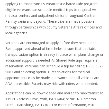
applying to rabbittransit’s Paratransit/Shared Ride program,
eligible veterans can schedule medical trips to regional VA
medical centers and outpatient clinics throughout Central
Pennsylvania and beyond. These trips are made possible
through partnerships with county Veterans Affairs offices and
local agencies.
Veterans are encouraged to apply before they need a ride.
Being approved ahead of time helps ensure that a reliable
transportation option is already in place when plans change or
additional support is needed. All Shared Ride trips require a
reservation. Veterans can schedule a trip by calling 1-800-632-
9063 and selecting option 3. Reservations for medical
appointments may be made in advance, and all vehicles are
ADA-accessible. Escorts may ride with riders when needed.
Applications can be downloaded and mailed to rabbittransit at
415 N. Zarfoss Drive, York, PA 17404; or 901 N. Cameron
Street, Harrisburg, PA 17101. For more information, visit