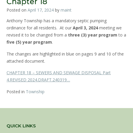
Chapter 18
Posted on
April 17, 2024
by
maint
Anthony Township has a mandatory septic pumping
ordinance for all residents. At our
April 3, 2024
meeting we
revised it to be changed from a
three (3) year program
to a
five (5) year program
.
The changes are highlighted in blue on pages 9 and 10 of the
attached document.
CHAPTER 18 – SEWERS AND SEWAGE DISPOSAL Part
4.REVISED 2024.DRAFT.240319…
Posted in
Township
QUICK LINKS