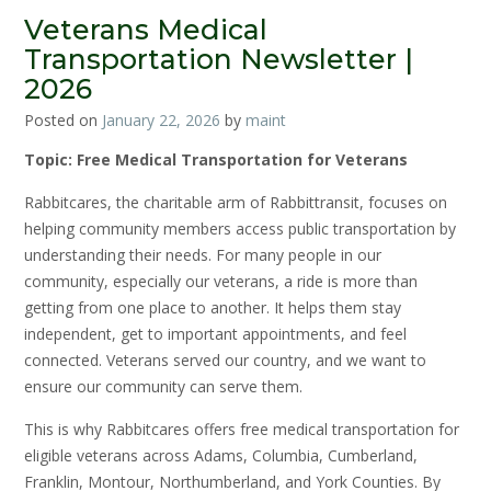
Veterans Medical
Transportation Newsletter |
2026
Posted on
January 22, 2026
by
maint
Topic: Free Medical Transportation for Veterans
Rabbitcares, the charitable arm of Rabbittransit, focuses on
helping community members access public transportation by
understanding their needs. For many people in our
community, especially our veterans, a ride is more than
getting from one place to another. It helps them stay
independent, get to important appointments, and feel
connected. Veterans served our country, and we want to
ensure our community can serve them.
This is why Rabbitcares offers free medical transportation for
eligible veterans across Adams, Columbia, Cumberland,
Franklin, Montour, Northumberland, and York Counties. By