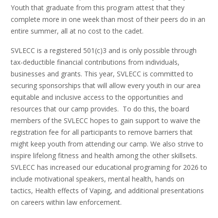
Youth that graduate from this program attest that they
complete more in one week than most of their peers do in an
entire summer, all at no cost to the cadet.
SVLECC is a registered 501(c)3 and is only possible through
tax-deductible financial contributions from individuals,
businesses and grants. This year, SVLECC is committed to
securing sponsorships that will allow every youth in our area
equitable and inclusive access to the opportunities and
resources that our camp provides. To do this, the board
members of the SVLECC hopes to gain support to waive the
registration fee for all participants to remove barriers that
might keep youth from attending our camp. We also strive to
inspire lifelong fitness and health among the other skillsets.
SVLECC has increased our educational programing for 2026 to
include motivational speakers, mental health, hands on
tactics, Health effects of Vaping, and additional presentations
on careers within law enforcement.