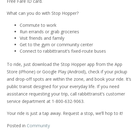
Free Fare ID card.
What can you do with Stop Hopper?
Commute to work
Run errands or grab groceries
Visit friends and family
Get to the gym or community center
Connect to rabbittransit’s fixed-route buses
To ride, just download the Stop Hopper app from the App
Store (iPhone) or Google Play (Android), check if your pickup
and drop-off spots are within the zone, and book your ride. It’s
public transit designed for your everyday life. If you need
assistance requesting your trip, call rabbittransit’s customer
service department at 1-800-632-9063.
Your ride is just a tap away. Request a stop, we’ll hop to it!
Posted in
Community