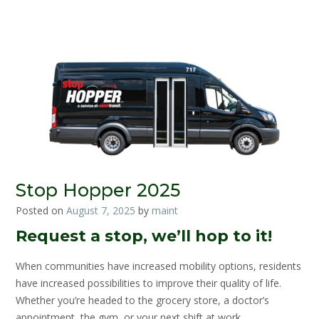
Stop Hopper 2025
Posted on
August 7, 2025
by
maint
Request a stop, we’ll hop to it!
When communities have increased mobility options, residents
have increased possibilities to improve their quality of life.
Whether you’re headed to the grocery store, a doctor’s
appointment, the gym, or your next shift at work,