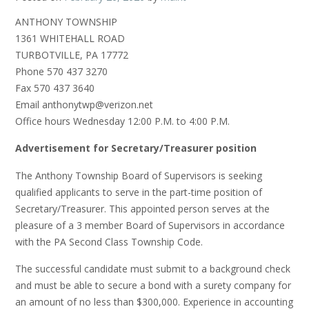
ANTHONY TOWNSHIP
1361 WHITEHALL ROAD
TURBOTVILLE, PA 17772
Phone 570 437 3270
Fax 570 437 3640
Email anthonytwp@verizon.net
Office hours Wednesday 12:00 P.M. to 4:00 P.M.
Advertisement for Secretary/Treasurer position
The Anthony Township Board of Supervisors is seeking
qualified applicants to serve in the part-time position of
Secretary/Treasurer. This appointed person serves at the
pleasure of a 3 member Board of Supervisors in accordance
with the PA Second Class Township Code.
The successful candidate must submit to a background check
and must be able to secure a bond with a surety company for
an amount of no less than $300,000. Experience in accounting