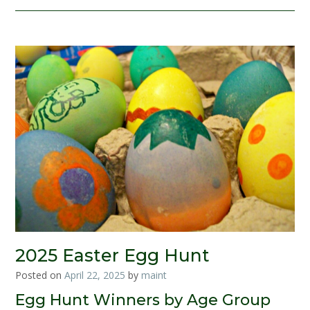
2025 Easter Egg Hunt
Posted on
April 22, 2025
by
maint
Egg Hunt Winners by Age Group