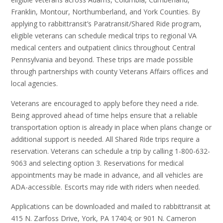
Franklin, Montour, Northumberland, and York Counties. By
applying to rabbittransit’s Paratransit/Shared Ride program,
eligible veterans can schedule medical trips to regional VA
medical centers and outpatient clinics throughout Central
Pennsylvania and beyond. These trips are made possible
through partnerships with county Veterans Affairs offices and
local agencies.
Veterans are encouraged to apply before they need a ride.
Being approved ahead of time helps ensure that a reliable
transportation option is already in place when plans change or
additional support is needed. All Shared Ride trips require a
reservation. Veterans can schedule a trip by calling 1-800-632-
9063 and selecting option 3. Reservations for medical
appointments may be made in advance, and all vehicles are
ADA-accessible. Escorts may ride with riders when needed.
Applications can be downloaded and mailed to rabbittransit at
415 N. Zarfoss Drive, York, PA 17404; or 901 N. Cameron