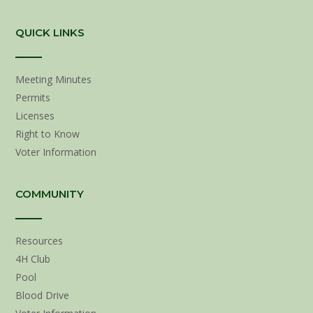
QUICK LINKS
Meeting Minutes
Permits
Licenses
Right to Know
Voter Information
COMMUNITY
Resources
4H Club
Pool
Blood Drive