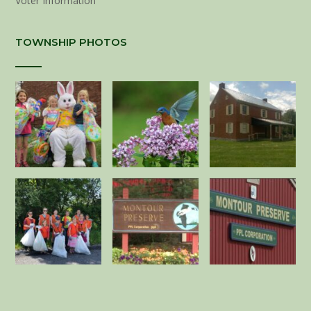
Voter Information
TOWNSHIP PHOTOS