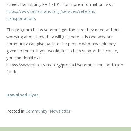
Street, Harrisburg, PA 17101. For more information, visit
https://www.rabbittransit.org/services/veterans-
transportation/
.
This program helps veterans get the care they need without
worrying about how they will get there. It is one way our
community can give back to the people who have already
given so much. If you would like to help support this cause,
you can donate at
https://www.rabbittransit.org/product/veterans-transportation-
fund/.
Download Flyer
Posted in
Community
,
Newsletter