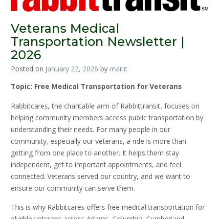
Veterans Medical
Transportation Newsletter |
2026
Posted on
January 22, 2026
by
maint
Topic: Free Medical Transportation for Veterans
Rabbitcares, the charitable arm of Rabbittransit, focuses on
helping community members access public transportation by
understanding their needs. For many people in our
community, especially our veterans, a ride is more than
getting from one place to another. It helps them stay
independent, get to important appointments, and feel
connected. Veterans served our country, and we want to
ensure our community can serve them.
This is why Rabbitcares offers free medical transportation for
eligible veterans across Adams, Columbia, Cumberland,